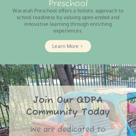
Preschool
Waratah Preschool offers a holistic approach to
school readiness by valuing open-ended and
innovative learning through enriching
experiences.
Learn More
Join Our QDPA
Community Today
We are dedicated to