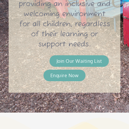
providing an inclusive and
welcoming environment
for all children, regardless
of their learning or
support needs.
Join Our Waiting List
Enquire Now