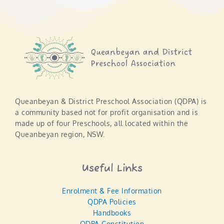
Queanbeyan & District Preschool Association (QDPA) is
a community based not for profit organisation and is
made up of four Preschools, all located within the
Queanbeyan region, NSW.
Useful Links
Enrolment & Fee Information
QDPA Policies
Handbooks
QDPA Constitution