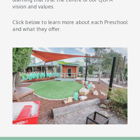
vision and values.
Click below to learn more about each Preschool
and what they offer.