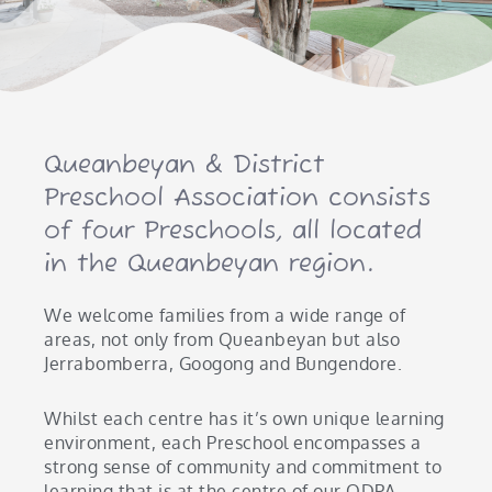
Queanbeyan & District
Preschool Association consists
of four Preschools, all located
in the Queanbeyan region.
We welcome families from a wide range of
areas, not only from Queanbeyan but also
Jerrabomberra, Googong and Bungendore.
Whilst each centre has it’s own unique learning
environment, each Preschool encompasses a
strong sense of community and commitment to
learning that is at the centre of our QDPA