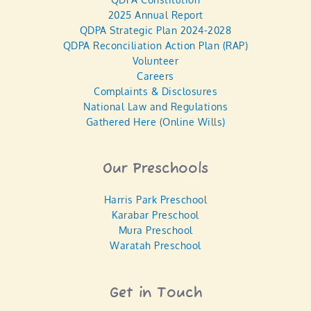
2025 Annual Report
QDPA Strategic Plan 2024-2028
QDPA Reconciliation Action Plan (RAP)
Volunteer
Careers
Complaints & Disclosures
National Law and Regulations
Gathered Here (Online Wills)
Our Preschools
Harris Park Preschool
Karabar Preschool
Mura Preschool
Waratah Preschool
Get in Touch