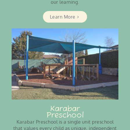
our learning.
Learn More
Karabar
Preschool
Karabar Preschool is a single unit preschool
that values every child as unique, independent