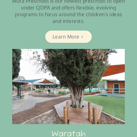
Mura Preschool is our newest preschool to open
under QDPA and offers flexible, evolving
programs to focus around the children's ideas
and interests.
Learn More
Waratah