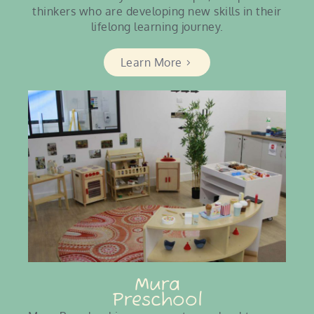
thinkers who are developing new skills in their
lifelong learning journey.
Learn More
Mura
Preschool