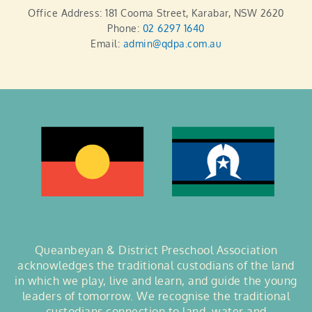
Office Address: 181 Cooma Street, Karabar, NSW 2620
Phone:
02 6297 1640
Email:
admin@qdpa.com.au
Queanbeyan & District Preschool Association
acknowledges the traditional custodians of the land
in which we play, live and learn, and guide the young
leaders of tomorrow. We recognise the traditional
custodians connection to land, water and