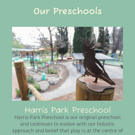
Our Preschools
Harris Park Preschool
Harris Park Preschool is our original preschool
and continues to evolve with our holisitic
approach and belief that play is at the centre of